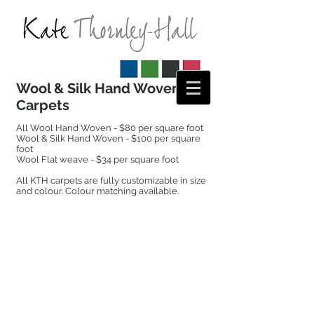
Wool & Silk Hand Woven
Carpets
All Wool Hand Woven - $80 per square foot
Wool & Silk Hand Woven - $100 per square
foot
Wool Flat weave - $34 per square foot
All KTH carpets are fully customizable in size
and colour. Colour matching available.
Trellis
Coral
Sugar Bird
Pinstripe