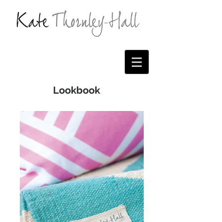
Lookbook