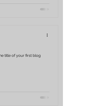
e title of your first blog