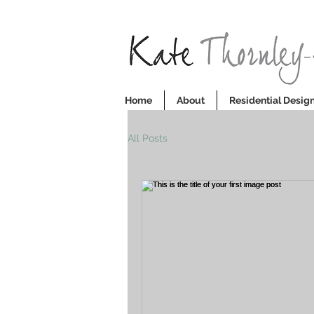
Home
About
Residential Design
All Posts