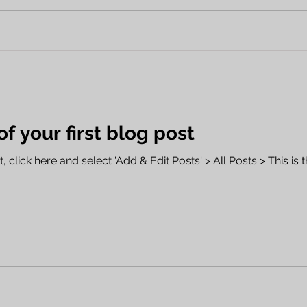
 of your first blog post
 click here and select 'Add & Edit Posts' > All Posts > This is th