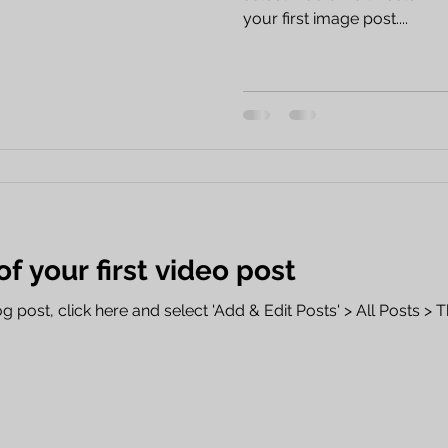
your first image post....
 of your first video post
 post, click here and select 'Add & Edit Posts' > All Posts > This