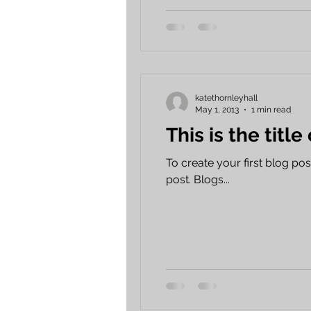
katethornleyhall
May 1, 2013
1 min read
This is the title
To create your first blog post,
post. Blogs...