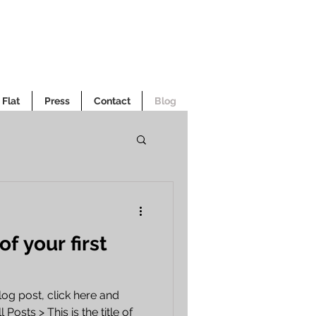
Flat
Press
Contact
Blog
 of your first
log post, click here and
 Posts > This is the title of