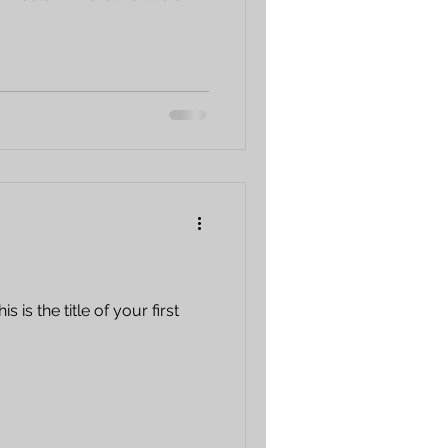
 is the title of your first