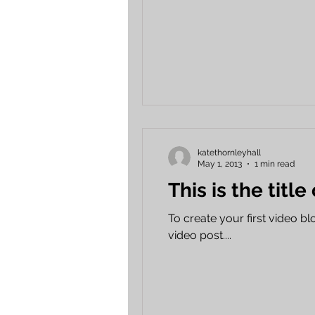
katethornleyhall
May 1, 2013
1 min read
This is the title
To create your first video blog
video post....