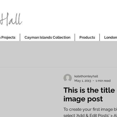
 Projects
Cayman Islands Collection
Products
London 
katethornleyhall
May 1, 2013
1 min read
This is the title
image post
To create your first image b
select 'Add & Edit Posts' > All